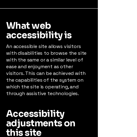
What web
accessibility is
An accessible site allows visitors
with disabilities to browse the site
with the same or a similar level of
ease and enjoyment as other
visitors. This can be achieved with
the capabilities of the system on
which the site is operating, and
through assistive technologies.
Accessibility
adjustments on
this site