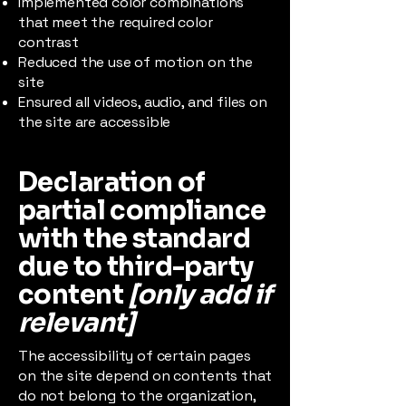
Implemented color combinations
that meet the required color
contrast
Reduced the use of motion on the
site
Ensured all videos, audio, and files on
the site are accessible
Declaration of
partial compliance
with the standard
due to third-party
content
[only add if
relevant]
The accessibility of certain pages
on the site depend on contents that
do not belong to the organization,