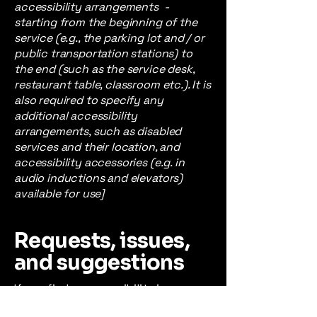
accessibility arrangements -
starting from the beginning of the
service (e.g., the parking lot and / or
public transportation stations) to
the end (such as the service desk,
restaurant table, classroom etc.). It is
also required to specify any
additional accessibility
arrangements, such as disabled
services and their location, and
accessibility accessories (e.g. in
audio inductions and elevators)
available for use]
Requests, issues,
and suggestions
If you find an accessibility issue on
the site, or if you require further