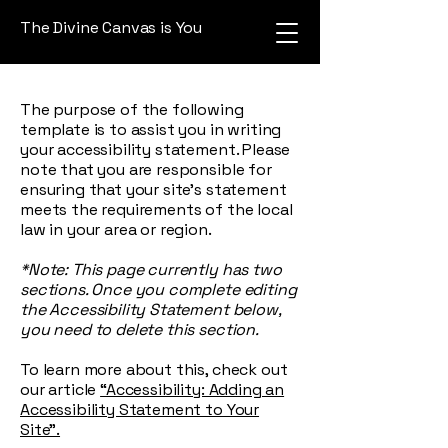
The Divine Canvas is You
The purpose of the following
template is to assist you in writing
your accessibility statement. Please
note that you are responsible for
ensuring that your site's statement
meets the requirements of the local
law in your area or region.
*Note: This page currently has two
sections. Once you complete editing
the Accessibility Statement below,
you need to delete this section.
To learn more about this, check out
our article
“Accessibility: Adding an
Accessibility Statement to Your
Site”.