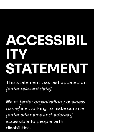
ACCESSIBIL
ITY
STATEMENT
This statement was last updated on
[enter relevant date].
We at
[enter organization / business
name]
are working to make our site
[enter site name and address]
accessible to people with
disabilities.