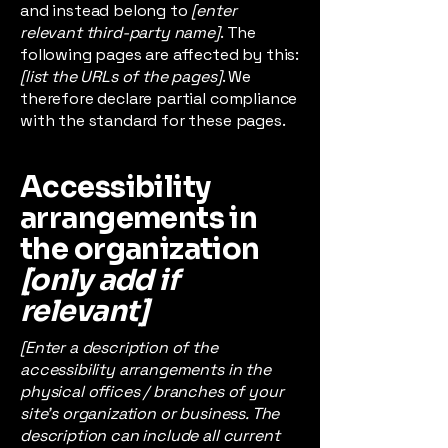
and instead belong to
[enter
relevant third-party name]
. The
following pages are affected by this:
[list the URLs of the pages]
. We
therefore declare partial compliance
with the standard for these pages.
Accessibility
arrangements in
the organization
[only add if
relevant]
[Enter a description of the
accessibility arrangements in the
physical offices / branches of your
site's organization or business. The
description can include all current