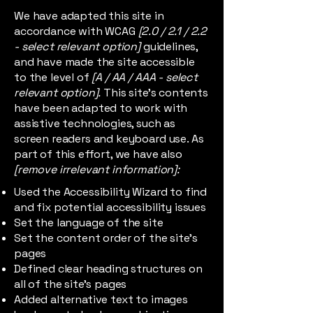
We have adapted this site in
accordance with WCAG
[2.0 / 2.1 / 2.2
- select relevant option]
guidelines,
and have made the site accessible
to the level of
[A / AA / AAA - select
relevant option].
This site's contents
have been adapted to work with
assistive technologies, such as
screen readers and keyboard use. As
part of this effort, we have also
[remove irrelevant information]:
Used the Accessibility Wizard to find
and fix potential accessibility issues
Set the language of the site
Set the content order of the site’s
pages
Defined clear heading structures on
all of the site’s pages
Added alternative text to images