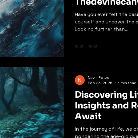
Thedevinecan
Have you ever felt the des
yourself and uncover the 
Look no further than...
Nevin Fetzer
Feb 23, 2025
1 min read
Discovering Li
Insights and R
Await
In the journey of life, we 
pondering the age-old que