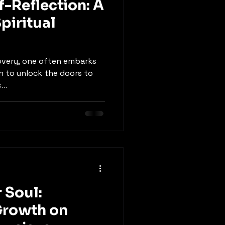
f-Reflection: A
piritual
covery, one often embarks
on to unlock the doors to
...
 Soul:
rowth on