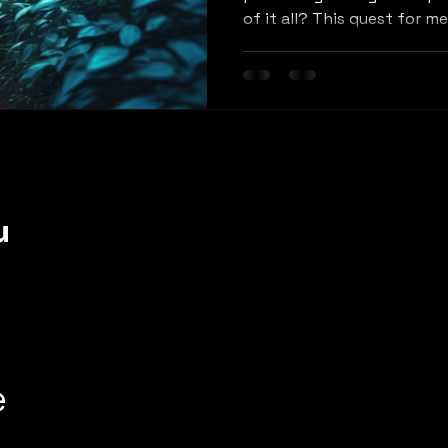
of it all? This quest for m
u
e