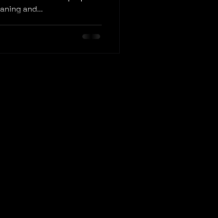
eaning and...