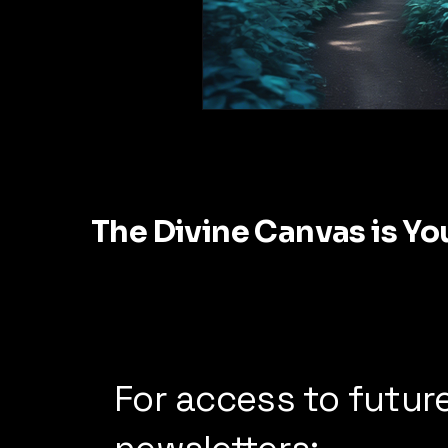
The Divine Canvas is Yo
For access to futur