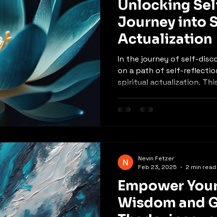
Unlocking Sel
Journey into S
Actualization
In the journey of self-dis
on a path of self-reflecti
spiritual actualization. This
Nevin Fetzer
Feb 23, 2025
2 min read
Empower Your
Wisdom and G