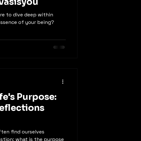
vasisyou
ire to dive deep within
essence of your being?
fe's Purpose:
eflections
often find ourselves
stion: what is the purpose