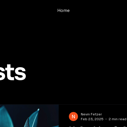
Home
sts
Nevin Fetzer
Feb 23, 2025
2 min read