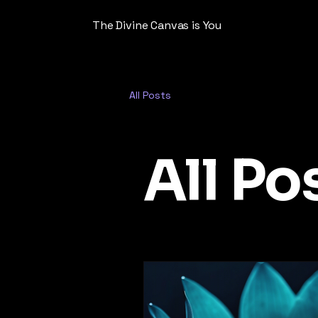
The Divine Canvas is You
All Posts
All Po